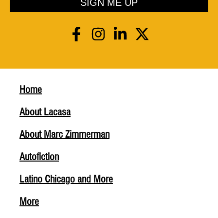
SIGN ME UP
Home
About Lacasa
About Marc Zimmerman
Autofiction
Latino Chicago and More
More