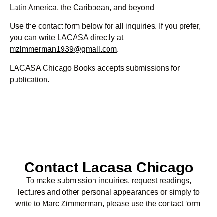
Latin America, the Caribbean, and beyond.
Use the contact form below for all inquiries. If you prefer,
you can write LACASA directly at
mzimmerman1939@gmail.com
.
LACASA Chicago Books accepts submissions for
publication.
Contact Lacasa Chicago
To make submission inquiries, request readings,
lectures and other personal appearances or simply to
write to Marc Zimmerman, please use the contact form.