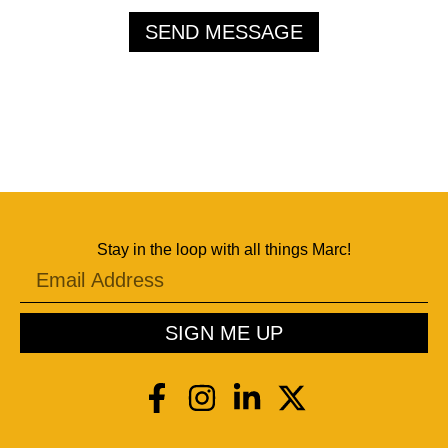
SEND MESSAGE
Stay in the loop with all things Marc!
SIGN ME UP