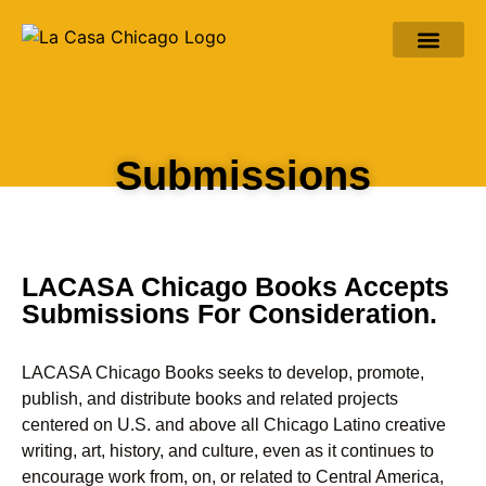
ABOUT LACASA
ABOUT MARC ZIMMER
LATINO CHICAGO AND MORE
Submissions
LACASA Chicago Books Accepts
Submissions For Consideration.
LACASA Chicago Books seeks to develop, promote,
publish, and distribute books and related projects
centered on U.S. and above all Chicago Latino creative
writing, art, history, and culture, even as it continues to
encourage work from, on, or related to Central America,