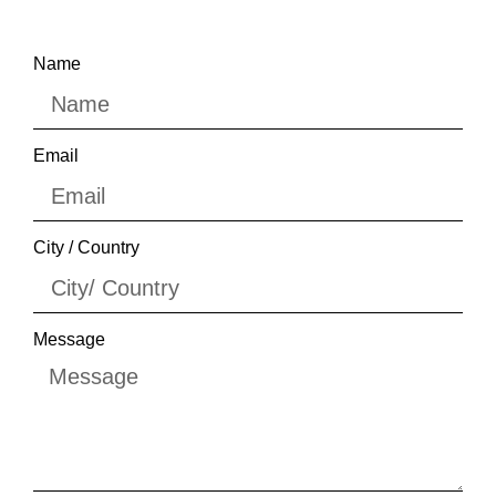
Name
Email
City / Country
Message