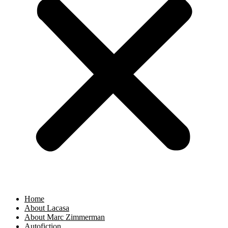
Home
About Lacasa
About Marc Zimmerman
Autofiction