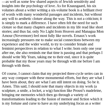
—as well as some few shared aspects of Jewish sensitivity and
insights into the psychology of love. As for Knausgaard, his six
volumes about a writer writing a six-volume book is a brilliant river
of words with many wonderful passages and incidents, but without
any will to aesthetic cloture along the way. This is not a criticism; it
is simply to mark a difference. I have often felt the need for such
cloture so that many chapters and incidents in my life read like short
stories; and thus far, only No Light from Heaven and Managua Mon
Amour (Nevermore) feel most fully like novels. Ernaux’s work
increasingly pressures me to make social connections between my
experience and the wider world, to try to consider female and
feminist perspectives in relation to what I write; born only one year
after me, she also reminds me that time is passing and that perhaps I
should write My Years, taking me to their end, since it is quite
probable that my those years may be through with me before I am
through with them.
Of course, I cannot claim that my projected three-cycle series can in
any way compare with these monumental efforts, but they are what I
have been about, they are what I am still intent on doing. So be it.
Amen. This said, I should note that many objects in my work (a
sculpture, a smile, a locket, a wig) function like Proust’s madeleine,
bringing me memories which then go through a variety of
transformations leading to the fusion of memoir and fiction which it
is my fortune and curse to have as my underlying focus as a writer