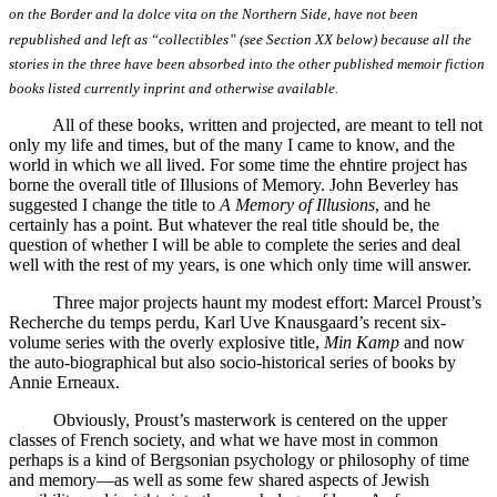
on the Border and la dolce vita on the Northern Side, have not been
republished and left as “collectibles” (see Section XX below) because all the
stories in the three have been absorbed into the other published memoir fiction
books listed currently inprint and otherwise available.
All of these books, written and projected, are meant to tell not
only my life and times, but of the many I came to know, and the
world in which we all lived. For some time the ehntire project has
borne the overall title of Illusions of Memory. John Beverley has
suggested I change the title to
A Memory of Illusions
, and he
certainly has a point. But whatever the real title should be, the
question of whether I will be able to complete the series and deal
well with the rest of my years, is one which only time will answer.
Three major projects haunt my modest effort: Marcel Proust’s
Recherche du temps perdu, Karl Uve Knausgaard’s recent six-
volume series with the overly explosive title,
Min Kamp
and now
the auto-biographical but also socio-historical series of books by
Annie Erneaux.
Obviously, Proust’s masterwork is centered on the upper
classes of French society, and what we have most in common
perhaps is a kind of Bergsonian psychology or philosophy of time
and memory—as well as some few shared aspects of Jewish