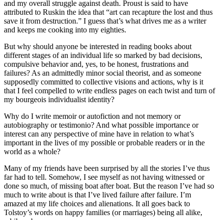
and my overall struggle against death. Proust is said to have
attributed to Ruskin the idea that “art can recapture the lost and thus
save it from destruction.” I guess that’s what drives me as a writer
and keeps me cooking into my eighties.
But why should anyone be interested in reading books about
different stages of an individual life so marked by bad decisions,
compulsive behavior and, yes, to be honest, frustrations and
failures? As an admittedly minor social theorist, and as someone
supposedly committed to collective visions and actions, why is it
that I feel compelled to write endless pages on each twist and turn of
my bourgeois individualist identity?
Why do I write memoir or autofiction and not memory or
autobiography or testimonio? And what possible importance or
interest can any perspective of mine have in relation to what’s
important in the lives of my possible or probable readers or in the
world as a whole?
Many of my friends have been surprised by all the stories I’ve thus
far had to tell. Somehow, I see myself as not having witnessed or
done so much, of missing boat after boat. But the reason I’ve had so
much to write about is that I’ve lived failure after failure. I’m
amazed at my life choices and alienations. It all goes back to
Tolstoy’s words on happy families (or marriages) being all alike,