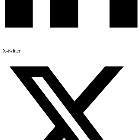
X-twitter