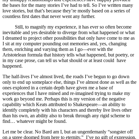
the bases for the many stories I’ve had to tell. So I’ve written many
love stories, but that’s because they’re mostly based on a series of
countless first dates that never went any further.
Still, to magnify my experience, it has ever so often become
inevitable and yes desirable to diverge from what happened or what
I dreamed to project other possibilities that only have come to me as
I sit at my computer pounding out memories and, yes, changing
them, enriching and varying them as I go—ever with the
Aristotelean formula that history tells what happened, but poetry, or
in my case prose, can tell us what should or at least could have
happened.
The half-lives I’ve almost lived, the roads I’ve begun to go down
only to end up someplace else, things I’ve almost done as well as the
ones explored in a certain depth have given me a base of
experiences that I have mined and re-imagined trying to make my
work go beyond me. Perhaps this is my version of the negative
capability which Keats attributed to Shakespeare—an ability to
identify completely with his characters and thereby live lives other
than his own, an ability also to break through any rigid scheme to
find… whatever might be found.
Let me be clear. No Bard am I, but an ungentlemanly “songster off
on a spree doomed from here to eternity.” I’ve no gift of expression,