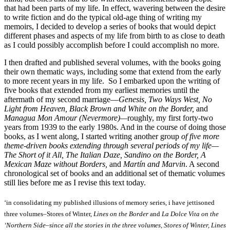
that had been parts of my life. In effect, wavering between the desire
to write fiction and do the typical old-age thing of writing my
memoirs, I decided to develop a series of books that would depict
different phases and aspects of my life from birth to as close to death
as I could possibly accomplish before I could accomplish no more.
I then drafted and published several volumes, with the books going
their own thematic ways, including some that extend from the early
to more recent years in my life. So I embarked upon the writing of
five books that extended from my earliest memories until the
aftermath of my second marriage—
Genesis, Two Ways West, No
Light from Heaven, Black Brown and White on the Border,
and
Managua Mon Amour (Nevermore)—
roughly, my first forty-two
years from 1939 to the early 1980s. And in the course of doing those
books, as I went along, I started writing another group
of five more
theme-driven books extending through several periods of my life—
The Short of it All, The Italian Daze, Sandino on the Border, A
Mexican Maze without Borders,
and
Martín and Marvin
. A second
chronological set of books and an additional set of thematic volumes
still lies before me as I revise this text today.
‘in consolidating my published illusions of memory series, i have jettisoned
three volumes–Stores of Winter,
Lines on the Border
and
La Dolce Vita on the
‘Northern Side–since all the stories in the three volumes, Stores of Winter, Lines