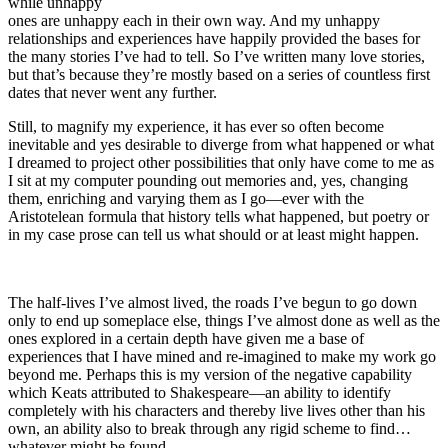
while unhappy
ones are unhappy each in their own way. And my unhappy
relationships and experiences have happily provided the bases for
the many stories I’ve had to tell. So I’ve written many love stories,
but that’s because they’re mostly based on a series of countless first
dates that never went any further.
Still, to magnify my experience, it has ever so often become
inevitable and yes desirable to diverge from what happened or what
I dreamed to project other possibilities that only have come to me as
I sit at my computer pounding out memories and, yes, changing
them, enriching and varying them as I go—ever with the
Aristotelean formula that history tells what happened, but poetry or
in my case prose can tell us what should or at least might happen.
The half-lives I’ve almost lived, the roads I’ve begun to go down
only to end up someplace else, things I’ve almost done as well as the
ones explored in a certain depth have given me a base of
experiences that I have mined and re-imagined to make my work go
beyond me. Perhaps this is my version of the negative capability
which Keats attributed to Shakespeare—an ability to identify
completely with his characters and thereby live lives other than his
own, an ability also to break through any rigid scheme to find…
whatever might be found.