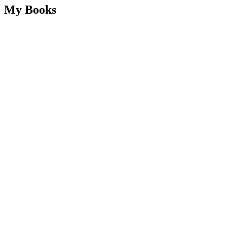
My Books