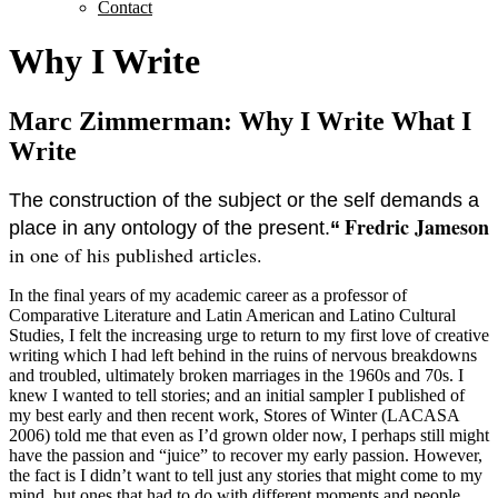
Contact
Why I Write
Marc Zimmerman: Why I Write What I
Write
The construction of the subject or the self demands a
Fredric Jameson
place in any ontology of the present.
“
in one of his published articles.
In the final years of my academic career as a professor of
Comparative Literature and Latin American and Latino Cultural
Studies, I felt the increasing urge to return to my first love of creative
writing which I had left behind in the ruins of nervous breakdowns
and troubled, ultimately broken marriages in the 1960s and 70s. I
knew I wanted to tell stories; and an initial sampler I published of
my best early and then recent work, Stores of Winter (LACASA
2006) told me that even as I’d grown older now, I perhaps still might
have the passion and “juice” to recover my early passion. However,
the fact is I didn’t want to tell just any stories that might come to my
mind, but ones that had to do with different moments and people