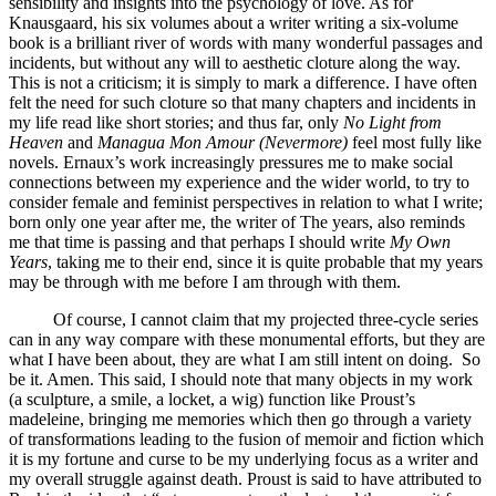
sensibility and insights into the psychology of love. As for
Knausgaard, his six volumes about a writer writing a six-volume
book is a brilliant river of words with many wonderful passages and
incidents, but without any will to aesthetic cloture along the way.
This is not a criticism; it is simply to mark a difference. I have often
felt the need for such cloture so that many chapters and incidents in
my life read like short stories; and thus far, only
No Light from
Heaven
and
Managua Mon Amour (Nevermore)
feel most fully like
novels. Ernaux’s work increasingly pressures me to make social
connections between my experience and the wider world, to try to
consider female and feminist perspectives in relation to what I write;
born only one year after me, the writer of The years, also reminds
me that time is passing and that perhaps I should write
My Own
Years
, taking me to their end, since it is quite probable that my years
may be through with me before I am through with them.
Of course, I cannot claim that my projected three-cycle series
can in any way compare with these monumental efforts, but they are
what I have been about, they are what I am still intent on doing. So
be it. Amen. This said, I should note that many objects in my work
(a sculpture, a smile, a locket, a wig) function like Proust’s
madeleine, bringing me memories which then go through a variety
of transformations leading to the fusion of memoir and fiction which
it is my fortune and curse to be my underlying focus as a writer and
my overall struggle against death. Proust is said to have attributed to