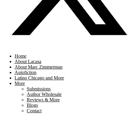
Home
About Lacasa
About Marc Zimmerman
Autofiction
Latino Chicago and More
More
Submissions
Author Wholesale
Reviews & More
Blogs
Contact