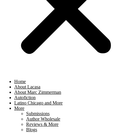
Home
About Lacasa
About Marc Zimmerman
Autofiction
Latino Chicago and More
More
Submissions
Author Wholesale
Reviews & More
Blogs