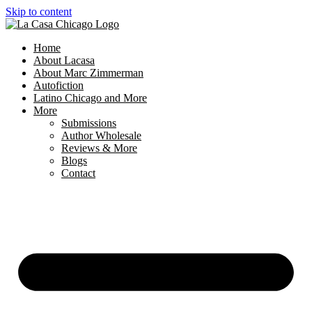
Skip to content
Home
About Lacasa
About Marc Zimmerman
Autofiction
Latino Chicago and More
More
Submissions
Author Wholesale
Reviews & More
Blogs
Contact