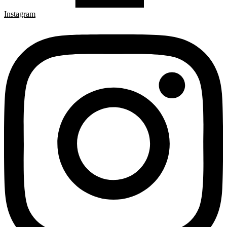
Instagram