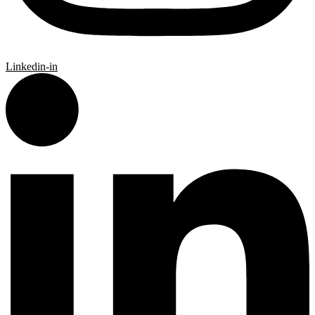
Linkedin-in