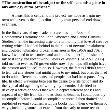
“The construction of the subject or the self demands a place in
any ontology of the present.”
At least this is central to my project–my hope as I spin my
own web even as the lights dim and my own personal end draws
ever near.
In the final years of my academic career as a professor of
Comparative Literature and Latin American and Latino Cultural
Studies, I felt the increasing urge to return to my first love of creative
writing which I had left behind in the ruins of nervous breakdowns
and troubled, ultimately broken marriages in the 1960s and 70s. I
knew I wanted to tell stories; and an initial sampler I published of
my best early and recent work, Stores of Winter (LACASA 2006)
told me that even as I’d grown older now, I perhaps still might have
the passion and “juice” to do so. However, the fact is I didn’t want
to tell just any stories that might come to my mind, but ones that had
to do with different moments and people that had been parts of my
life. In effect, wavering between the desire to write fiction and do
the typical old-age thing of writing my memoirs, I decided to
develop a series of books that would depict different phases and
aspects of my life from birth to as close to death as I could possibly
accomplish before I could accomplish no more. I then drafted and
published several volumes, with the books going their own thematic
ways, including some that extend from the early to more recent