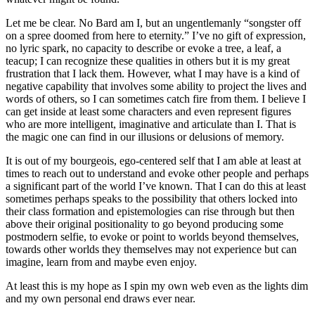
Let me be clear. No Bard am I, but an ungentlemanly “songster off
on a spree doomed from here to eternity.” I’ve no gift of expression,
no lyric spark, no capacity to describe or evoke a tree, a leaf, a
teacup; I can recognize these qualities in others but it is my great
frustration that I lack them. However, what I may have is a kind of
negative capability that involves some ability to project the lives and
words of others, so I can sometimes catch fire from them. I believe I
can get inside at least some characters and even represent figures
who are more intelligent, imaginative and articulate than I. That is
the magic one can find in our illusions or delusions of memory.
It is out of my bourgeois, ego-centered self that I am able at least at
times to reach out to understand and evoke other people and perhaps
a significant part of the world I’ve known. That I can do this at least
sometimes perhaps speaks to the possibility that others locked into
their class formation and epistemologies can rise through but then
above their original positionality to go beyond producing some
postmodern selfie, to evoke or point to worlds beyond themselves,
towards other worlds they themselves may not experience but can
imagine, learn from and maybe even enjoy.
At least this is my hope as I spin my own web even as the lights dim
and my own personal end draws ever near.