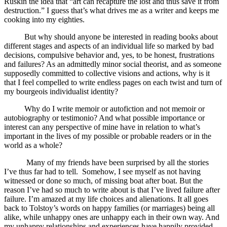
Ruskin the idea that “art can recapture the lost and thus save it from
destruction.” I guess that’s what drives me as a writer and keeps me
cooking into my eighties.
But why should anyone be interested in reading books about
different stages and aspects of an individual life so marked by bad
decisions, compulsive behavior and, yes, to be honest, frustrations
and failures? As an admittedly minor social theorist, and as someone
supposedly committed to collective visions and actions, why is it
that I feel compelled to write endless pages on each twist and turn of
my bourgeois individualist identity?
Why do I write memoir or autofiction and not memoir or
autobiography or testimonio? And what possible importance or
interest can any perspective of mine have in relation to what’s
important in the lives of my possible or probable readers or in the
world as a whole?
Many of my friends have been surprised by all the stories
I’ve thus far had to tell. Somehow, I see myself as not having
witnessed or done so much, of missing boat after boat. But the
reason I’ve had so much to write about is that I’ve lived failure after
failure. I’m amazed at my life choices and alienations. It all goes
back to Tolstoy’s words on happy families (or marriages) being all
alike, while unhappy ones are unhappy each in their own way. And
my unhappy relationships and experiences have happily provided