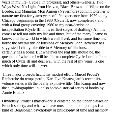
years in my life (Cycle I, in progress), and others–Genesis, Two
Ways West, No Light from Heaven, Black Brown and White on the
Border, and Managua Mon Amour (Nevermore) coming together to
narrate my first forty-two years of life experience from 1939 to my
Chicago beginnings in the 1980 (Cycle II, now completed), and
with a final group covering 1980 to my near-demise or
incapacitation (Cycle III, in its earliest stages of drafting). All this
comes to tell not only my life and times, but of the many I came to
know, and the world in which we all lived, and for some time has
borne the overall title of Illusions of Memory. John Beverley has
suggested I change the title to A Memory of Illusions, and he
certainly has a point. But whatever the real title should be, the
question of whether I will be able to complete Cycle I or do all or
much of Cycle III and deal well with the rest of my years, is one
which only time will answer.
Three major projects haunt my modest effort: Marcel Proust’s
Recherche du temps perdu, Karl Uve Knausgaard’s recent six-
volume series with the overly explosive title, Min Kamp and now
the auto-biographical but also socio-historical series of books by
Annie Ernaux.
Obviously, Proust’s masterwork is centered on the upper classes of
French society, and what we have most in common perhaps is a
kind of Bergsonian psychology or philosophy of time and memory