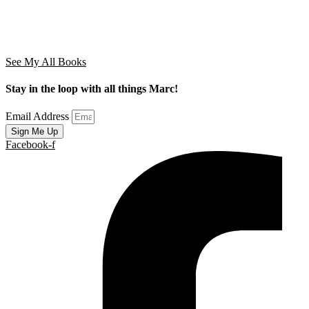
See My All Books
Stay in the loop with all things Marc!
Email Address
Sign Me Up
Facebook-f