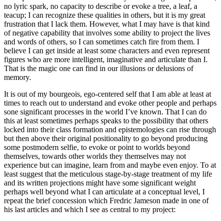
no lyric spark, no capacity to describe or evoke a tree, a leaf, a
teacup; I can recognize these qualities in others, but it is my great
frustration that I lack them. However, what I may have is that kind
of negative capability that involves some ability to project the lives
and words of others, so I can sometimes catch fire from them. I
believe I can get inside at least some characters and even represent
figures who are more intelligent, imaginative and articulate than I.
That is the magic one can find in our illusions or delusions of
memory.
It is out of my bourgeois, ego-centered self that I am able at least at
times to reach out to understand and evoke other people and perhaps
sone significant processes in the world I’ve known. That I can do
this at least sometimes perhaps speaks to the possibility that others
locked into their class formation and epistemologies can rise through
but then above their original positionality to go beyond producing
some postmodern selfie, to evoke or point to worlds beyond
themselves, towards other worlds they themselves may not
experience but can imagine, learn from and maybe even enjoy. To at
least suggest that the meticulous stage-by-stage treatment of my life
and its written projections might have some significant weight
perhaps well beyond what I can articulate at a conceptual level, I
repeat the brief concession which Fredric Jameson made in one of
his last articles and which I see as central to my project: