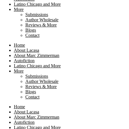
Latino Chicago and More
More
Submissions
Author Wholesale
Reviews & More
Blogs
Contact
Home
About Lacasa
About Marc Zimmerman
Autofiction
Latino Chicago and More
More
Submissions
Author Wholesale
Reviews & More
Blogs
Contact
Home
About Lacasa
About Marc Zimmerman
Autofiction
Latino Chicago and More